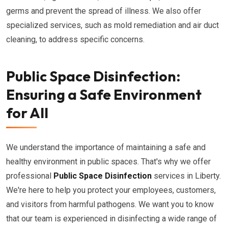
germs and prevent the spread of illness. We also offer
specialized services, such as mold remediation and air duct
cleaning, to address specific concerns.
Public Space Disinfection:
Ensuring a Safe Environment
for All
We understand the importance of maintaining a safe and
healthy environment in public spaces. That's why we offer
professional
Public Space Disinfection
services in Liberty.
We're here to help you protect your employees, customers,
and visitors from harmful pathogens. We want you to know
that our team is experienced in disinfecting a wide range of