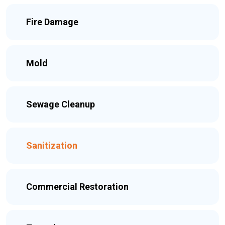
Fire Damage
Mold
Sewage Cleanup
Sanitization
Commercial Restoration