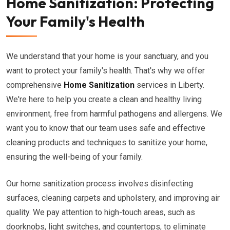
Home Sanitization: Protecting
Your Family's Health
We understand that your home is your sanctuary, and you
want to protect your family's health. That's why we offer
comprehensive
Home Sanitization
services in Liberty.
We're here to help you create a clean and healthy living
environment, free from harmful pathogens and allergens. We
want you to know that our team uses safe and effective
cleaning products and techniques to sanitize your home,
ensuring the well-being of your family.
Our home sanitization process involves disinfecting
surfaces, cleaning carpets and upholstery, and improving air
quality. We pay attention to high-touch areas, such as
doorknobs, light switches, and countertops, to eliminate