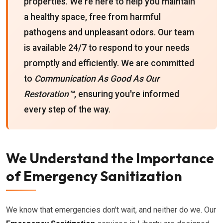
properties. We're here to help you maintain
a healthy space, free from harmful
pathogens and unpleasant odors. Our team
is available 24/7 to respond to your needs
promptly and efficiently. We are committed
to
Communication As Good As Our
Restoration™
, ensuring you're informed
every step of the way.
We Understand the Importance
of Emergency Sanitization
We know that emergencies don't wait, and neither do we. Our