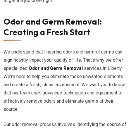
to get the job done right.
Odor and Germ Removal:
Creating a Fresh Start
We understand that lingering odors and harmful germs can
significantly impact your quality of life. That's why we offer
specialized
Odor and Germ Removal
services in Liberty.
We're here to help you eliminate these unwanted elements
and create a fresh, clean environment. We want you to know
that our team uses advanced techniques and equipment to
effectively remove odors and eliminate germs at their
source.
Our odor removal process involves identifying the source of