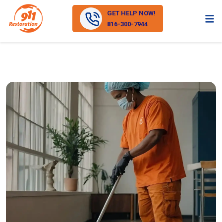
GET HELP NOW!
816-300-7944