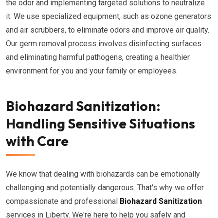
the odor and implementing targeted solutions to neutralize
it. We use specialized equipment, such as ozone generators
and air scrubbers, to eliminate odors and improve air quality.
Our germ removal process involves disinfecting surfaces
and eliminating harmful pathogens, creating a healthier
environment for you and your family or employees.
Biohazard Sanitization:
Handling Sensitive Situations
with Care
We know that dealing with biohazards can be emotionally
challenging and potentially dangerous. That's why we offer
compassionate and professional
Biohazard Sanitization
services in Liberty. We're here to help you safely and