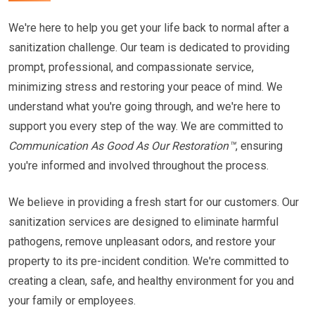
We're here to help you get your life back to normal after a
sanitization challenge. Our team is dedicated to providing
prompt, professional, and compassionate service,
minimizing stress and restoring your peace of mind. We
understand what you're going through, and we're here to
support you every step of the way. We are committed to
Communication As Good As Our Restoration™
, ensuring
you're informed and involved throughout the process.
We believe in providing a fresh start for our customers. Our
sanitization services are designed to eliminate harmful
pathogens, remove unpleasant odors, and restore your
property to its pre-incident condition. We're committed to
creating a clean, safe, and healthy environment for you and
your family or employees.