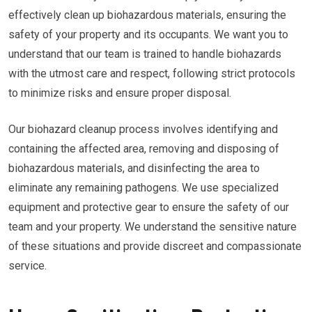
effectively clean up biohazardous materials, ensuring the
safety of your property and its occupants. We want you to
understand that our team is trained to handle biohazards
with the utmost care and respect, following strict protocols
to minimize risks and ensure proper disposal.
Our biohazard cleanup process involves identifying and
containing the affected area, removing and disposing of
biohazardous materials, and disinfecting the area to
eliminate any remaining pathogens. We use specialized
equipment and protective gear to ensure the safety of our
team and your property. We understand the sensitive nature
of these situations and provide discreet and compassionate
service.