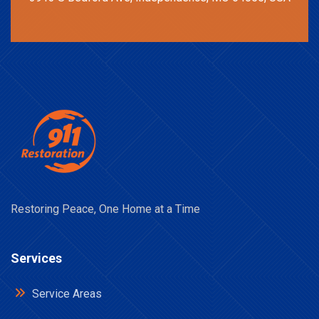
Restoring Peace, One Home at a Time
Services
Service Areas