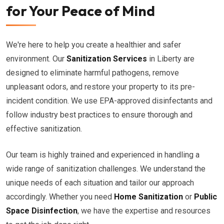
for Your Peace of Mind
We're here to help you create a healthier and safer
environment. Our
Sanitization Services
in Liberty are
designed to eliminate harmful pathogens, remove
unpleasant odors, and restore your property to its pre-
incident condition. We use EPA-approved disinfectants and
follow industry best practices to ensure thorough and
effective sanitization.
Our team is highly trained and experienced in handling a
wide range of sanitization challenges. We understand the
unique needs of each situation and tailor our approach
accordingly. Whether you need
Home Sanitization
or
Public
Space Disinfection
, we have the expertise and resources