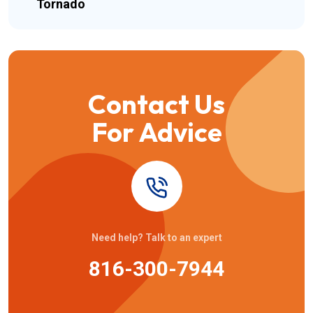
Tornado
Contact Us
For Advice
Need help? Talk to an expert
816-300-7944