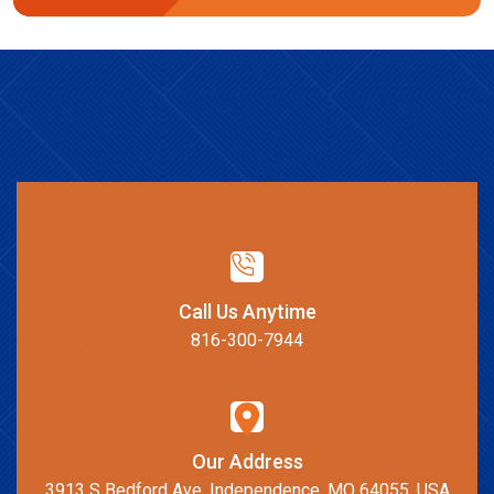
Call Us Anytime
816-300-7944
Our Address
3913 S Bedford Ave, Independence, MO 64055, USA