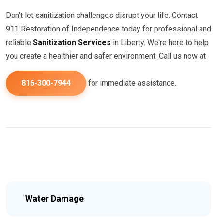
Don't let sanitization challenges disrupt your life. Contact
911 Restoration of Independence today for professional and
reliable
Sanitization Services
in Liberty. We're here to help
you create a healthier and safer environment. Call us now at
816-300-7944
for immediate assistance.
Water Damage