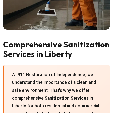
Comprehensive Sanitization
Services in Liberty
At 911 Restoration of Independence, we
understand the importance of a clean and
safe environment. That's why we offer
comprehensive
Sanitization Services
in
Liberty for both residential and commercial