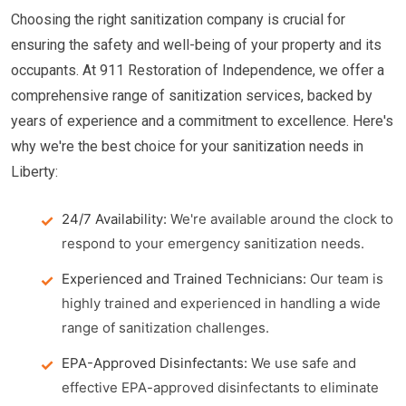
Choosing the right sanitization company is crucial for
ensuring the safety and well-being of your property and its
occupants. At 911 Restoration of Independence, we offer a
comprehensive range of sanitization services, backed by
years of experience and a commitment to excellence. Here's
why we're the best choice for your sanitization needs in
Liberty:
24/7 Availability:
We're available around the clock to
respond to your emergency sanitization needs.
Experienced and Trained Technicians:
Our team is
highly trained and experienced in handling a wide
range of sanitization challenges.
EPA-Approved Disinfectants:
We use safe and
effective EPA-approved disinfectants to eliminate