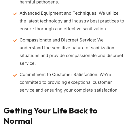
harmful pathogens.
Advanced Equipment and Techniques:
We utilize
the latest technology and industry best practices to
ensure thorough and effective sanitization.
Compassionate and Discreet Service:
We
understand the sensitive nature of sanitization
situations and provide compassionate and discreet
service.
Commitment to Customer Satisfaction:
We're
committed to providing exceptional customer
service and ensuring your complete satisfaction.
Getting Your Life Back to
Normal