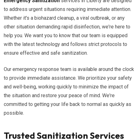
Emergency Sanitization
services in Liberty are designed
to address urgent situations requiring immediate attention.
Whether it's a biohazard cleanup, a viral outbreak, or any
other situation demanding rapid disinfection, we're here to
help you. We want you to know that our team is equipped
with the latest technology and follows strict protocols to
ensure effective and safe sanitization.
Our emergency response team is available around the clock
to provide immediate assistance. We prioritize your safety
and well-being, working quickly to minimize the impact of
the situation and restore your peace of mind. We're
committed to getting your life back to normal as quickly as
possible.
Trusted Sanitization Services