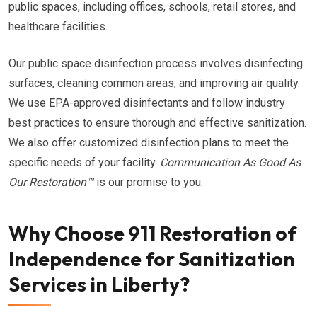
public spaces, including offices, schools, retail stores, and
healthcare facilities.
Our public space disinfection process involves disinfecting
surfaces, cleaning common areas, and improving air quality.
We use EPA-approved disinfectants and follow industry
best practices to ensure thorough and effective sanitization.
We also offer customized disinfection plans to meet the
specific needs of your facility.
Communication As Good As
Our Restoration™
is our promise to you.
Why Choose 911 Restoration of
Independence for Sanitization
Services in Liberty?