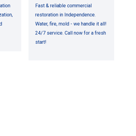
ation
Fast & reliable commercial
ation,
restoration in Independence.
d
Water, fire, mold - we handle it all!
24/7 service. Call now for a fresh
start!