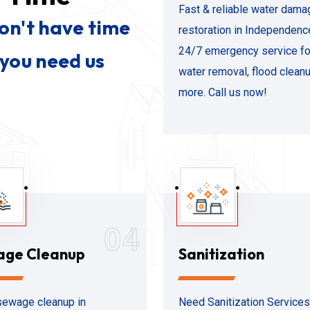
Fast & reliable water dama
don't have time
restoration in Independenc
24/7 emergency service fo
 you need us
water removal, flood clean
more. Call us now!
04
age Cleanup
Sanitization
ewage cleanup in
Need Sanitization Services