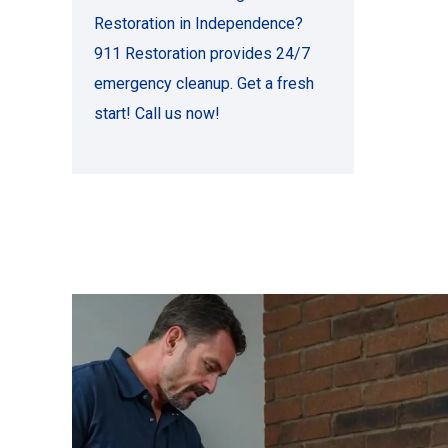
Restoration in Independence?
911 Restoration provides 24/7
emergency cleanup. Get a fresh
start! Call us now!