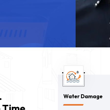
.
Water Damage
 Time