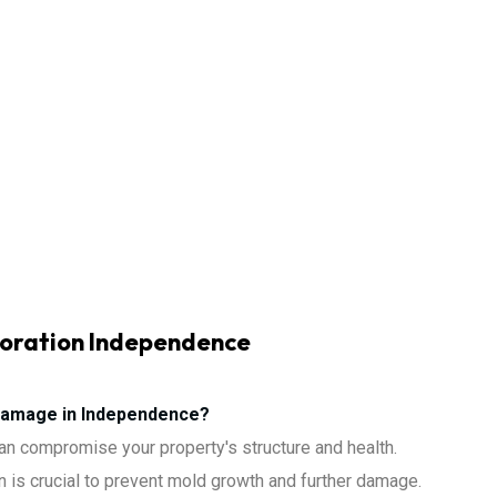
oration Independence
Damage in Independence?
n compromise your property's structure and health.
 is crucial to prevent mold growth and further damage.