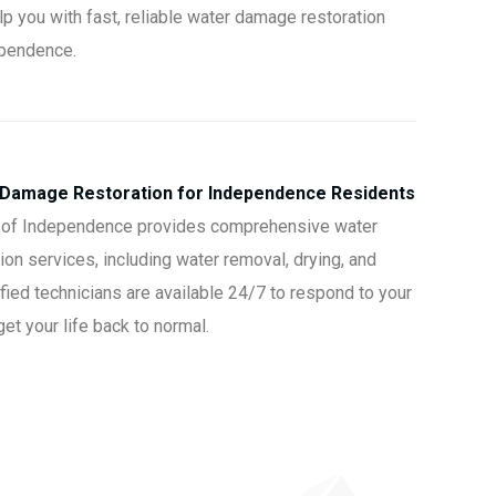
lp you with fast, reliable water damage restoration
ependence.
 Damage Restoration for Independence Residents
 of Independence provides comprehensive water
on services, including water removal, drying, and
ified technicians are available 24/7 to respond to your
t your life back to normal.