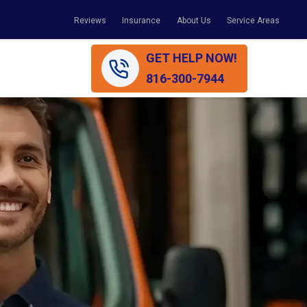
Reviews
Insurance
About Us
Service Areas
GET HELP NOW!
816-300-7944