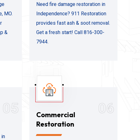
ge
Need fire damage restoration in
e, MO.
Independence? 911 Restoration
r
provides fast ash & soot removal.
up &
Get a fresh start! Call 816-300-
7944.
05
06
Commercial
Restoration
 in