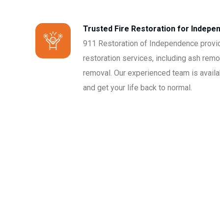
Trusted Fire Restoration for Indep
911 Restoration of Independence provi
restoration services, including ash remo
removal. Our experienced team is avail
and get your life back to normal.