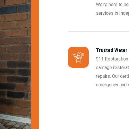
We're here to he
services in Ind
Trusted Water
911 Restoration
damage restorati
repairs. Our cert
emergency and ge