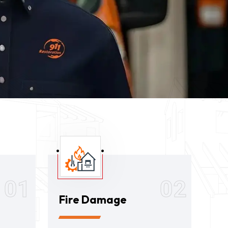
01
02
Fire Damage