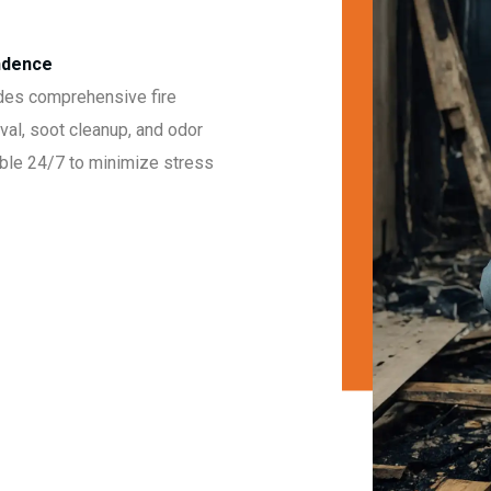
endence
des comprehensive fire
val, soot cleanup, and odor
able 24/7 to minimize stress