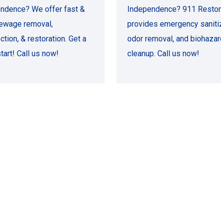
ndence? We offer fast &
Independence? 911 Restor
ewage removal,
provides emergency sanitiz
ction, & restoration. Get a
odor removal, and biohazar
tart! Call us now!
cleanup. Call us now!