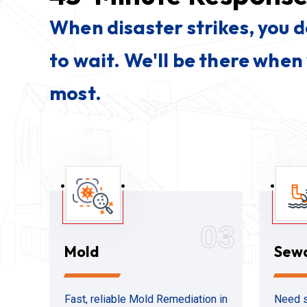
When disaster strikes, you 
to wait. We'll be there when
most.
03
Mold
Sew
Fast, reliable Mold Remediation in
Need s