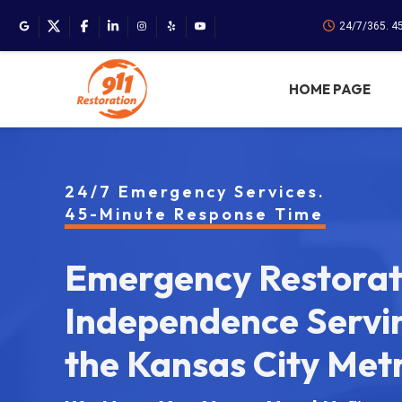
24/7/365. 4
HOME PAGE
24/7 Emergency Services.
45-Minute Response Time
Emergency Restorati
Independence Servi
the Kansas City Met