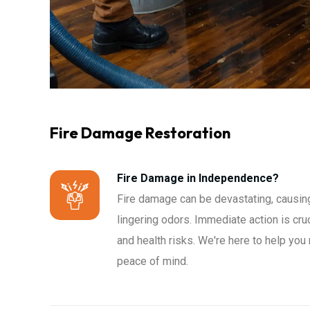
Fire Damage Restoration
Fire Damage in Independence?
Fire damage can be devastating, causing
lingering odors. Immediate action is cru
and health risks. We're here to help you
peace of mind.