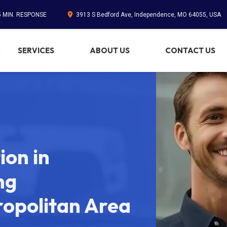
5 MIN. RESPONSE
3913 S Bedford Ave, Independence, MO 64055, USA
SERVICES
ABOUT US
CONTACT US
on in
ng
ropolitan Area