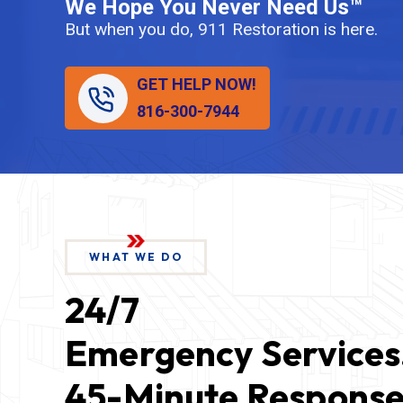
We Hope You Never Need Us™
But when you do, 911 Restoration is here.
GET HELP NOW!
816-300-7944
WHAT WE DO
24/7
Emergency Services
45-Minute Response