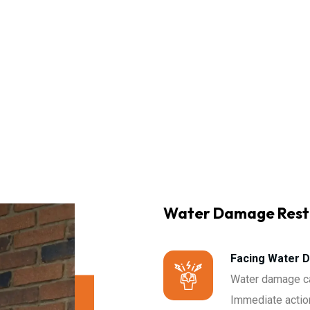
Water Damage Rest
Facing Water 
Water damage ca
Immediate action