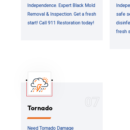
Independence. Expert Black Mold
Indepe
Removal & Inspection. Get a fresh
safe s
start! Call 911 Restoration today!
disinfe
fresh s
07
Tornado
Need Tornado Damage