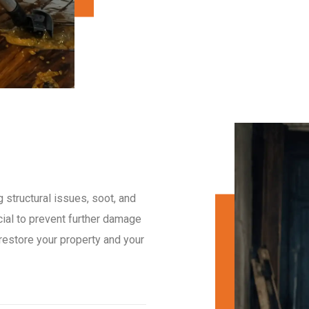
 structural issues, soot, and
cial to prevent further damage
 restore your property and your