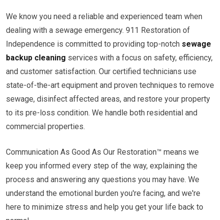
We know you need a reliable and experienced team when
dealing with a sewage emergency. 911 Restoration of
Independence is committed to providing top-notch
sewage
backup cleaning
services with a focus on safety, efficiency,
and customer satisfaction. Our certified technicians use
state-of-the-art equipment and proven techniques to remove
sewage, disinfect affected areas, and restore your property
to its pre-loss condition. We handle both residential and
commercial properties.
Communication As Good As Our Restoration™ means we
keep you informed every step of the way, explaining the
process and answering any questions you may have. We
understand the emotional burden you're facing, and we're
here to minimize stress and help you get your life back to