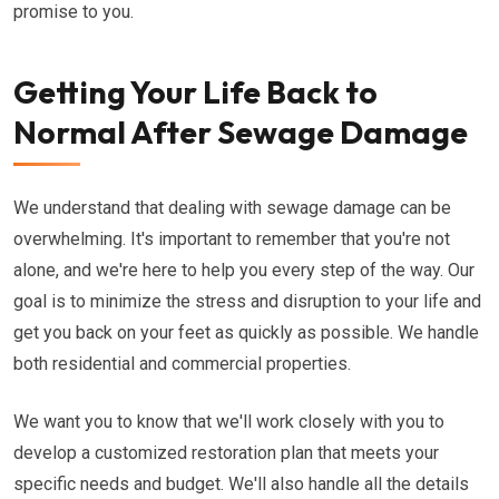
promise to you.
Getting Your Life Back to
Normal After Sewage Damage
We understand that dealing with sewage damage can be
overwhelming. It's important to remember that you're not
alone, and we're here to help you every step of the way. Our
goal is to minimize the stress and disruption to your life and
get you back on your feet as quickly as possible. We handle
both residential and commercial properties.
We want you to know that we'll work closely with you to
develop a customized restoration plan that meets your
specific needs and budget. We'll also handle all the details