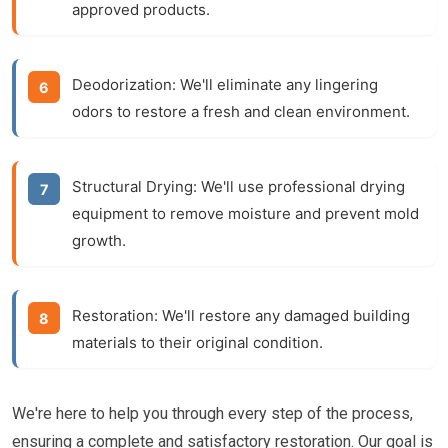
approved products.
Deodorization:
We'll eliminate any lingering
odors to restore a fresh and clean environment.
Structural Drying:
We'll use professional drying
equipment to remove moisture and prevent mold
growth.
Restoration:
We'll restore any damaged building
materials to their original condition.
We're here to help you through every step of the process,
ensuring a complete and satisfactory restoration. Our goal is