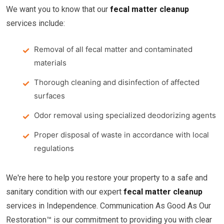
We want you to know that our
fecal matter cleanup
services include:
Removal of all fecal matter and contaminated
materials
Thorough cleaning and disinfection of affected
surfaces
Odor removal using specialized deodorizing agents
Proper disposal of waste in accordance with local
regulations
We're here to help you restore your property to a safe and
sanitary condition with our expert
fecal matter cleanup
services in Independence. Communication As Good As Our
Restoration™ is our commitment to providing you with clear