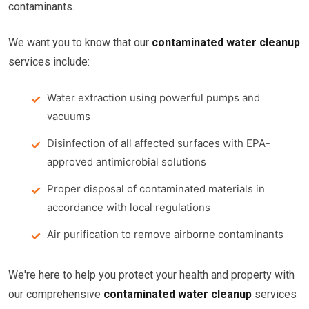
contaminants.
We want you to know that our
contaminated water cleanup
services include:
Water extraction using powerful pumps and
vacuums
Disinfection of all affected surfaces with EPA-
approved antimicrobial solutions
Proper disposal of contaminated materials in
accordance with local regulations
Air purification to remove airborne contaminants
We're here to help you protect your health and property with
our comprehensive
contaminated water cleanup
services