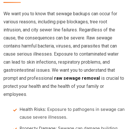
We want you to know that sewage backups can occur for
various reasons, including pipe blockages, tree root
intrusion, and city sewer line failures. Regardless of the
cause, the consequences can be severe. Raw sewage
contains harmful bacteria, viruses, and parasites that can
cause serious illnesses. Exposure to contaminated water
can lead to skin infections, respiratory problems, and
gastrointestinal issues. We want you to understand that
prompt and professional
raw sewage removal
is crucial to
protect your health and the health of your family or
employees.
Health Risks:
Exposure to pathogens in sewage can
cause severe illnesses.
Property Damage:
Sewage can damage building