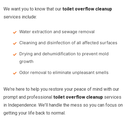
We want you to know that our
toilet overflow cleanup
services include:
Water extraction and sewage removal
Cleaning and disinfection of all affected surfaces
Drying and dehumidification to prevent mold
growth
Odor removal to eliminate unpleasant smells
We're here to help you restore your peace of mind with our
prompt and professional
toilet overflow cleanup
services
in Independence. We'll handle the mess so you can focus on
getting your life back to normal.