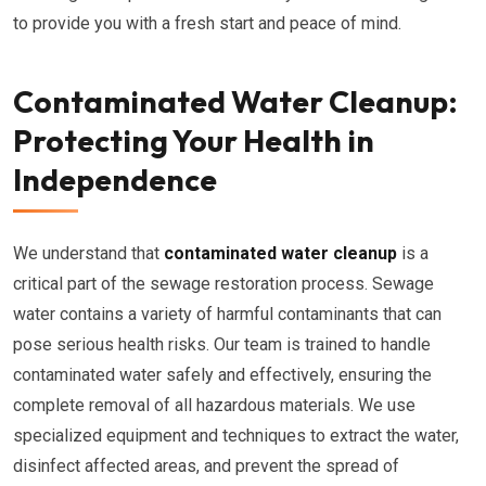
to provide you with a fresh start and peace of mind.
Contaminated Water Cleanup:
Protecting Your Health in
Independence
We understand that
contaminated water cleanup
is a
critical part of the sewage restoration process. Sewage
water contains a variety of harmful contaminants that can
pose serious health risks. Our team is trained to handle
contaminated water safely and effectively, ensuring the
complete removal of all hazardous materials. We use
specialized equipment and techniques to extract the water,
disinfect affected areas, and prevent the spread of