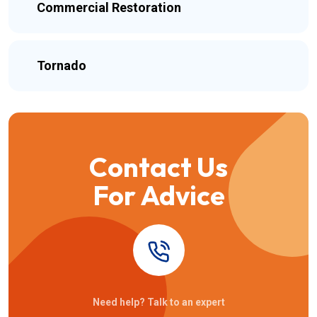
Commercial Restoration
Tornado
Contact Us
For Advice
Need help? Talk to an expert