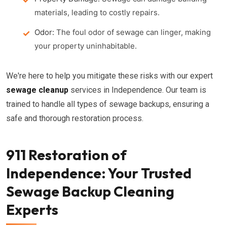
materials, leading to costly repairs.
Odor:
The foul odor of sewage can linger, making
your property uninhabitable.
We're here to help you mitigate these risks with our expert
sewage cleanup
services in Independence. Our team is
trained to handle all types of sewage backups, ensuring a
safe and thorough restoration process.
911 Restoration of
Independence: Your Trusted
Sewage Backup Cleaning
Experts