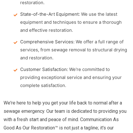
restoration.
State-of-the-Art Equipment:
We use the latest
equipment and techniques to ensure a thorough
and effective restoration.
Comprehensive Services:
We offer a full range of
services, from sewage removal to structural drying
and restoration.
Customer Satisfaction:
We're committed to
providing exceptional service and ensuring your
complete satisfaction.
We're here to help you get your life back to normal after a
sewage emergency. Our team is dedicated to providing you
with a fresh start and peace of mind. Communication As
Good As Our Restoration™ is not just a tagline; it's our