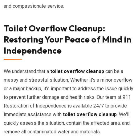
and compassionate service.
Toilet Overflow Cleanup:
Restoring Your Peace of Mind in
Independence
We understand that a
toilet overflow cleanup
can be a
messy and stressful situation. Whether it's a minor overflow
or a major backup, it's important to address the issue quickly
to prevent further damage and health risks. Our team at 911
Restoration of Independence is available 24/7 to provide
immediate assistance with
toilet overflow cleanup
. We'll
quickly assess the situation, contain the affected area, and
remove all contaminated water and materials.