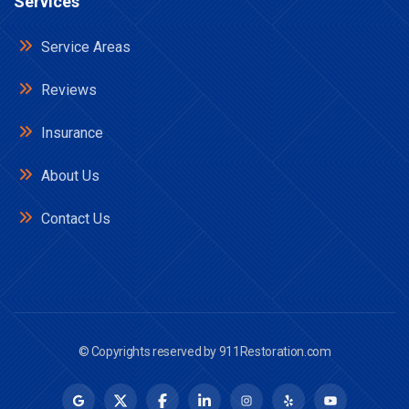
Services
Service Areas
Reviews
Insurance
About Us
Contact Us
© Copyrights reserved by
911Restoration.com