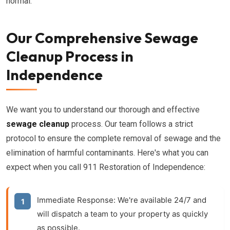
normal.
Our Comprehensive Sewage
Cleanup Process in
Independence
We want you to understand our thorough and effective
sewage cleanup
process. Our team follows a strict
protocol to ensure the complete removal of sewage and the
elimination of harmful contaminants. Here's what you can
expect when you call 911 Restoration of Independence:
Immediate Response:
We're available 24/7 and
will dispatch a team to your property as quickly
as possible.