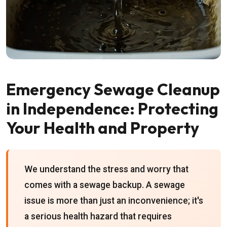
Emergency Sewage Cleanup
in Independence: Protecting
Your Health and Property
We understand the stress and worry that
comes with a sewage backup. A sewage
issue is more than just an inconvenience; it's
a serious health hazard that requires