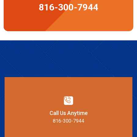
816-300-7944
Call Us Anytime
816-300-7944