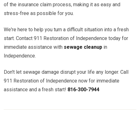
of the insurance claim process, making it as easy and
stress-free as possible for you.
We're here to help you turn a difficult situation into a fresh
start. Contact 911 Restoration of Independence today for
immediate assistance with
sewage cleanup
in
Independence.
Don't let sewage damage disrupt your life any longer. Call
911 Restoration of Independence now for immediate
assistance and a fresh start!
816-300-7944