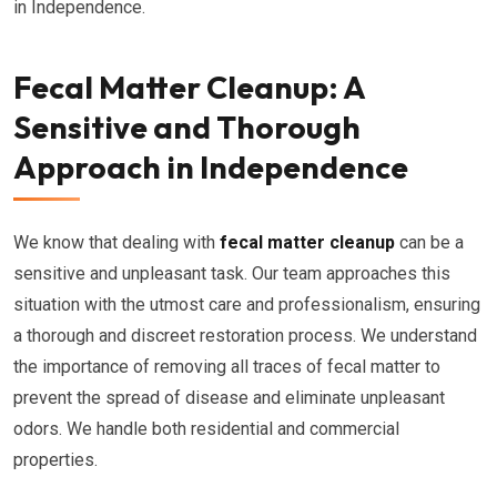
in Independence.
Fecal Matter Cleanup: A
Sensitive and Thorough
Approach in Independence
We know that dealing with
fecal matter cleanup
can be a
sensitive and unpleasant task. Our team approaches this
situation with the utmost care and professionalism, ensuring
a thorough and discreet restoration process. We understand
the importance of removing all traces of fecal matter to
prevent the spread of disease and eliminate unpleasant
odors. We handle both residential and commercial
properties.