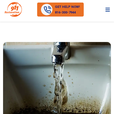
GET HELP NOW!
816-300-7944