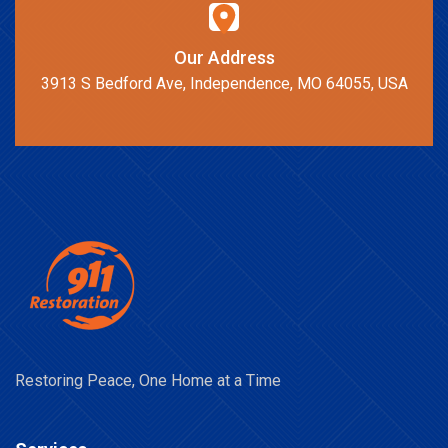
Our Address
3913 S Bedford Ave, Independence, MO 64055, USA
Restoring Peace, One Home at a Time