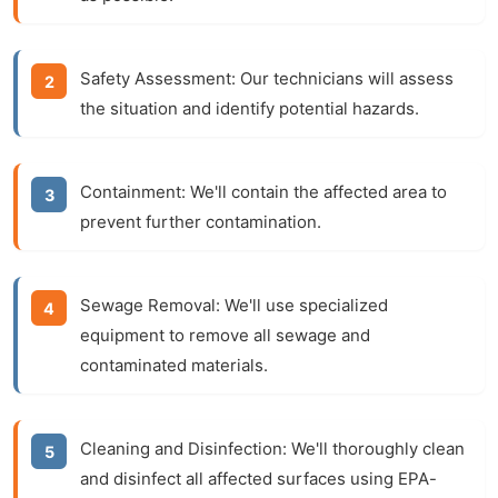
Safety Assessment:
Our technicians will assess
the situation and identify potential hazards.
Containment:
We'll contain the affected area to
prevent further contamination.
Sewage Removal:
We'll use specialized
equipment to remove all sewage and
contaminated materials.
Cleaning and Disinfection:
We'll thoroughly clean
and disinfect all affected surfaces using EPA-