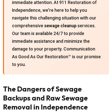
immediate attention. At 911 Restoration of
Independence, we're here to help you
navigate this challenging situation with our
comprehensive
sewage cleanup
services.
Our team is available 24/7 to provide
immediate assistance and minimize the
damage to your property. Communication
As Good As Our Restoration™ is our promise
to you.
The Dangers of Sewage
Backups and Raw Sewage
Removal in Independence