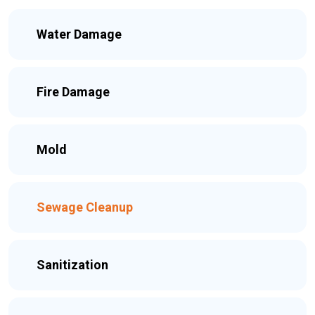
Water Damage
Fire Damage
Mold
Sewage Cleanup
Sanitization