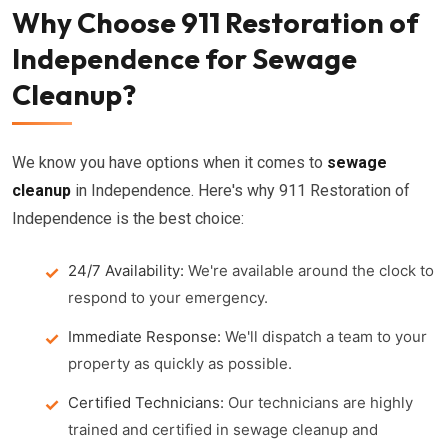
Why Choose 911 Restoration of
Independence for Sewage
Cleanup?
We know you have options when it comes to
sewage
cleanup
in Independence. Here's why 911 Restoration of
Independence is the best choice:
24/7 Availability:
We're available around the clock to
respond to your emergency.
Immediate Response:
We'll dispatch a team to your
property as quickly as possible.
Certified Technicians:
Our technicians are highly
trained and certified in sewage cleanup and