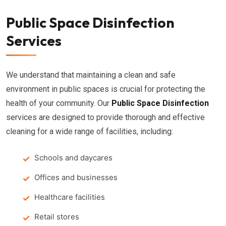
Public Space Disinfection
Services
We understand that maintaining a clean and safe
environment in public spaces is crucial for protecting the
health of your community. Our
Public Space Disinfection
services are designed to provide thorough and effective
cleaning for a wide range of facilities, including:
Schools and daycares
Offices and businesses
Healthcare facilities
Retail stores