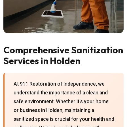
Comprehensive Sanitization
Services in Holden
At 911 Restoration of Independence, we
understand the importance of a clean and
safe environment. Whether it's your home
or business in Holden, maintaining a
sanitized space is crucial for your health and