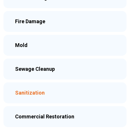
Fire Damage
Mold
Sewage Cleanup
Sanitization
Commercial Restoration