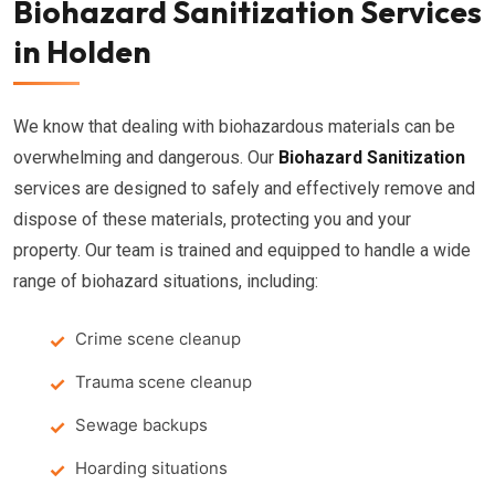
Biohazard Sanitization Services
in Holden
We know that dealing with biohazardous materials can be
overwhelming and dangerous. Our
Biohazard Sanitization
services are designed to safely and effectively remove and
dispose of these materials, protecting you and your
property. Our team is trained and equipped to handle a wide
range of biohazard situations, including:
Crime scene cleanup
Trauma scene cleanup
Sewage backups
Hoarding situations