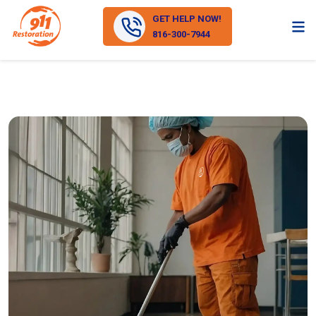
GET HELP NOW!
816-300-7944