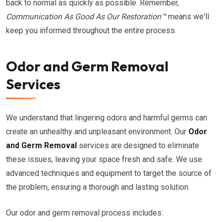
back to normal as quickly as possible. Remember,
Communication As Good As Our Restoration™
means we'll
keep you informed throughout the entire process.
Odor and Germ Removal
Services
We understand that lingering odors and harmful germs can
create an unhealthy and unpleasant environment. Our
Odor
and Germ Removal
services are designed to eliminate
these issues, leaving your space fresh and safe. We use
advanced techniques and equipment to target the source of
the problem, ensuring a thorough and lasting solution.
Our odor and germ removal process includes: