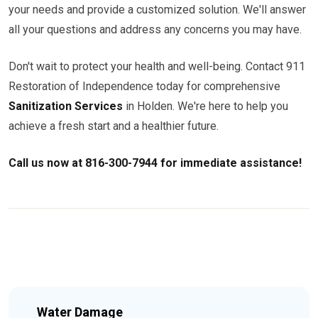
your needs and provide a customized solution. We'll answer
all your questions and address any concerns you may have.
Don't wait to protect your health and well-being. Contact 911
Restoration of Independence today for comprehensive
Sanitization Services
in Holden. We're here to help you
achieve a fresh start and a healthier future.
Call us now at 816-300-7944 for immediate assistance!
Water Damage