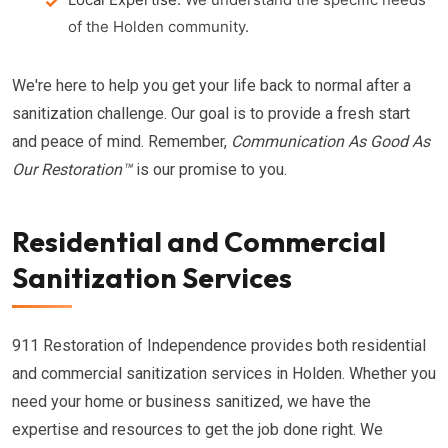
of the Holden community.
We're here to help you get your life back to normal after a
sanitization challenge. Our goal is to provide a fresh start
and peace of mind. Remember,
Communication As Good As
Our Restoration™
is our promise to you.
Residential and Commercial
Sanitization Services
911 Restoration of Independence provides both residential
and commercial sanitization services in Holden. Whether you
need your home or business sanitized, we have the
expertise and resources to get the job done right. We