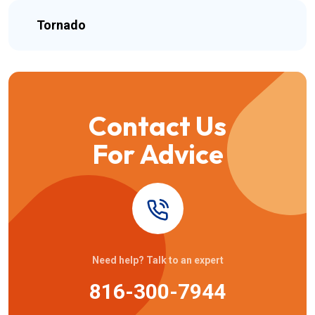
Tornado
Contact Us
For Advice
Need help? Talk to an expert
816-300-7944