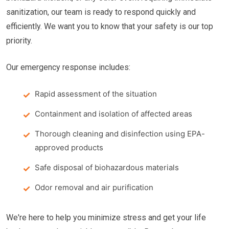
sanitization, our team is ready to respond quickly and
efficiently. We want you to know that your safety is our top
priority.
Our emergency response includes:
Rapid assessment of the situation
Containment and isolation of affected areas
Thorough cleaning and disinfection using EPA-
approved products
Safe disposal of biohazardous materials
Odor removal and air purification
We're here to help you minimize stress and get your life