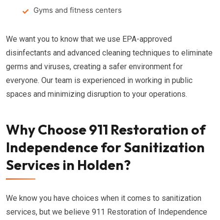
Gyms and fitness centers
We want you to know that we use EPA-approved
disinfectants and advanced cleaning techniques to eliminate
germs and viruses, creating a safer environment for
everyone. Our team is experienced in working in public
spaces and minimizing disruption to your operations.
Why Choose 911 Restoration of
Independence for Sanitization
Services in Holden?
We know you have choices when it comes to sanitization
services, but we believe 911 Restoration of Independence