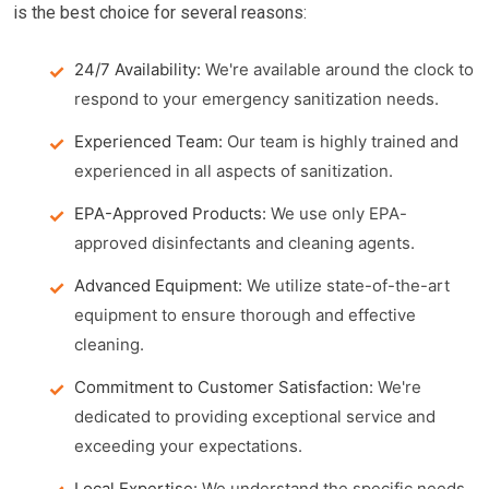
is the best choice for several reasons:
24/7 Availability:
We're available around the clock to
respond to your emergency sanitization needs.
Experienced Team:
Our team is highly trained and
experienced in all aspects of sanitization.
EPA-Approved Products:
We use only EPA-
approved disinfectants and cleaning agents.
Advanced Equipment:
We utilize state-of-the-art
equipment to ensure thorough and effective
cleaning.
Commitment to Customer Satisfaction:
We're
dedicated to providing exceptional service and
exceeding your expectations.
Local Expertise:
We understand the specific needs