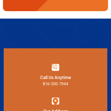
Call Us Anytime
816-300-7944