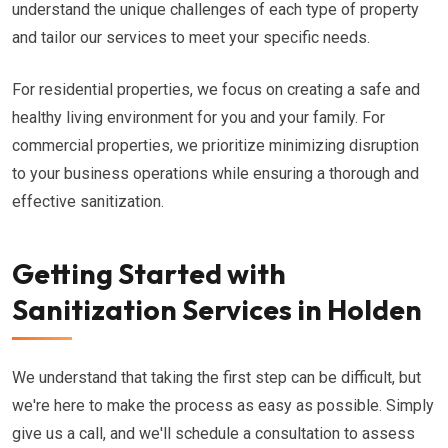
understand the unique challenges of each type of property
and tailor our services to meet your specific needs.
For residential properties, we focus on creating a safe and
healthy living environment for you and your family. For
commercial properties, we prioritize minimizing disruption
to your business operations while ensuring a thorough and
effective sanitization.
Getting Started with
Sanitization Services in Holden
We understand that taking the first step can be difficult, but
we're here to make the process as easy as possible. Simply
give us a call, and we'll schedule a consultation to assess