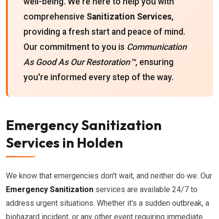
well-being. We're here to help you with
comprehensive
Sanitization Services
,
providing a fresh start and peace of mind.
Our commitment to you is
Communication
As Good As Our Restoration™
, ensuring
you're informed every step of the way.
Emergency Sanitization
Services in Holden
We know that emergencies don't wait, and neither do we. Our
Emergency Sanitization
services are available 24/7 to
address urgent situations. Whether it's a sudden outbreak, a
biohazard incident, or any other event requiring immediate