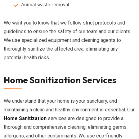
Animal waste removal
We want you to know that we follow strict protocols and
guidelines to ensure the safety of our team and our clients.
We use specialized equipment and cleaning agents to
thoroughly sanitize the affected area, eliminating any
potential health risks.
Home Sanitization Services
We understand that your home is your sanctuary, and
maintaining a clean and healthy environment is essential. Our
Home Sanitization
services are designed to provide a
thorough and comprehensive cleaning, eliminating germs,
allergens, and other contaminants. We use eco-friendly