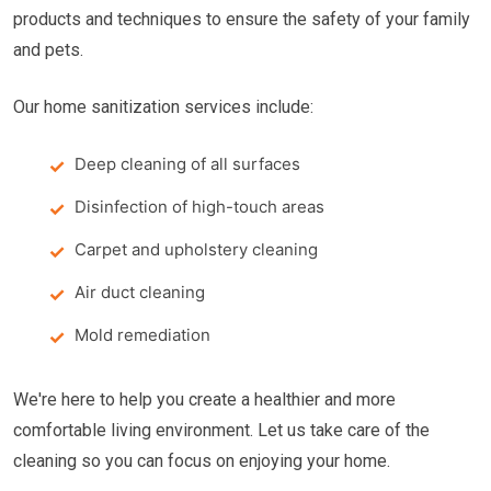
products and techniques to ensure the safety of your family
and pets.
Our home sanitization services include:
Deep cleaning of all surfaces
Disinfection of high-touch areas
Carpet and upholstery cleaning
Air duct cleaning
Mold remediation
We're here to help you create a healthier and more
comfortable living environment. Let us take care of the
cleaning so you can focus on enjoying your home.