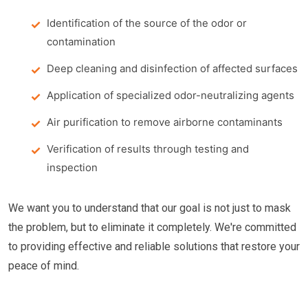
Identification of the source of the odor or
contamination
Deep cleaning and disinfection of affected surfaces
Application of specialized odor-neutralizing agents
Air purification to remove airborne contaminants
Verification of results through testing and
inspection
We want you to understand that our goal is not just to mask
the problem, but to eliminate it completely. We're committed
to providing effective and reliable solutions that restore your
peace of mind.