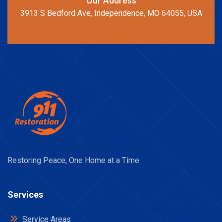
Our Address
3913 S Bedford Ave, Independence, MO 64055, USA
Restoring Peace, One Home at a Time
Services
Service Areas