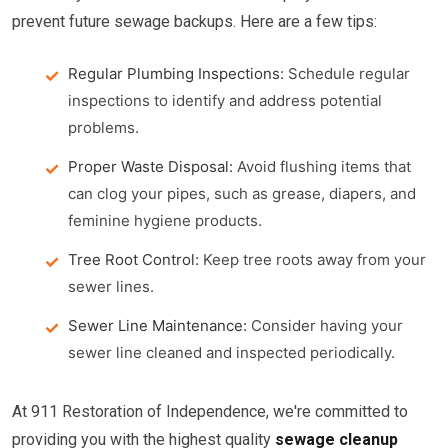
prevent future sewage backups. Here are a few tips:
Regular Plumbing Inspections:
Schedule regular
inspections to identify and address potential
problems.
Proper Waste Disposal:
Avoid flushing items that
can clog your pipes, such as grease, diapers, and
feminine hygiene products.
Tree Root Control:
Keep tree roots away from your
sewer lines.
Sewer Line Maintenance:
Consider having your
sewer line cleaned and inspected periodically.
At 911 Restoration of Independence, we're committed to
providing you with the highest quality
sewage cleanup