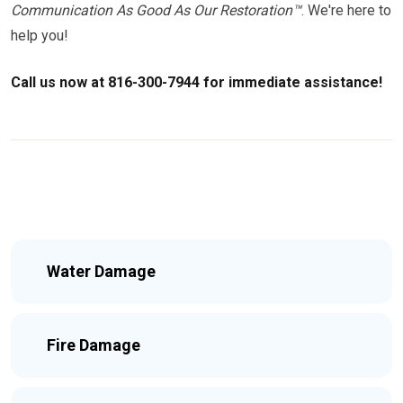
Communication As Good As Our Restoration™
. We're here to
help you!
Call us now at 816-300-7944 for immediate assistance!
Water Damage
Fire Damage