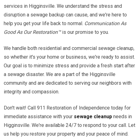
services in Higginsville. We understand the stress and
disruption a sewage backup can cause, and we're here to
help you get your life back to normal.
Communication As
Good As Our Restoration™
is our promise to you.
We handle both residential and commercial sewage cleanup,
so whether it's your home or business, we're ready to assist.
Our goal is to minimize stress and provide a fresh start after
a sewage disaster. We are a part of the Higginsville
community and are dedicated to serving our neighbors with
integrity and compassion.
Don't wait! Call 911 Restoration of Independence today for
immediate assistance with your
sewage cleanup
needs in
Higginsville. We're available 24/7 to respond to your call. Let
us help you restore your property and your peace of mind.