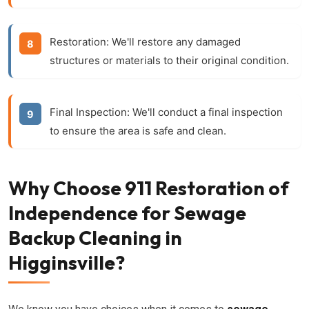
Restoration:
We'll restore any damaged
structures or materials to their original condition.
Final Inspection:
We'll conduct a final inspection
to ensure the area is safe and clean.
Why Choose 911 Restoration of
Independence for Sewage
Backup Cleaning in
Higginsville?