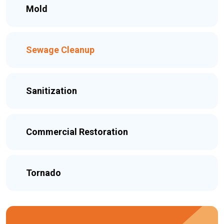
Mold
Sewage Cleanup
Sanitization
Commercial Restoration
Tornado