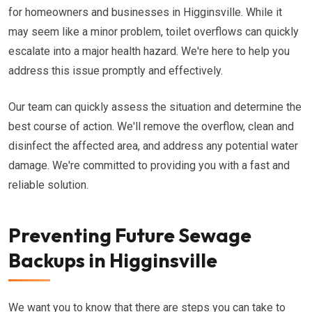
for homeowners and businesses in Higginsville. While it
may seem like a minor problem, toilet overflows can quickly
escalate into a major health hazard. We're here to help you
address this issue promptly and effectively.
Our team can quickly assess the situation and determine the
best course of action. We'll remove the overflow, clean and
disinfect the affected area, and address any potential water
damage. We're committed to providing you with a fast and
reliable solution.
Preventing Future Sewage
Backups in Higginsville
We want you to know that there are steps you can take to