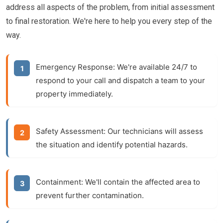
address all aspects of the problem, from initial assessment
to final restoration. We're here to help you every step of the
way.
Emergency Response:
We're available 24/7 to
respond to your call and dispatch a team to your
property immediately.
Safety Assessment:
Our technicians will assess
the situation and identify potential hazards.
Containment:
We'll contain the affected area to
prevent further contamination.