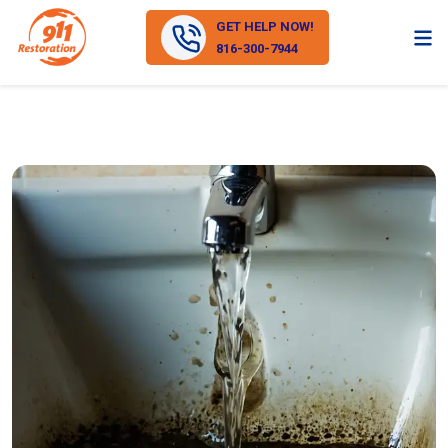
GET HELP NOW!
816-300-7944