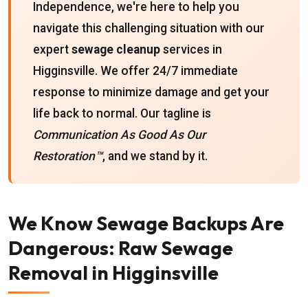
Independence, we're here to help you
navigate this challenging situation with our
expert
sewage cleanup
services in
Higginsville. We offer 24/7 immediate
response to minimize damage and get your
life back to normal. Our tagline is
Communication As Good As Our
Restoration™
, and we stand by it.
We Know Sewage Backups Are
Dangerous: Raw Sewage
Removal in Higginsville