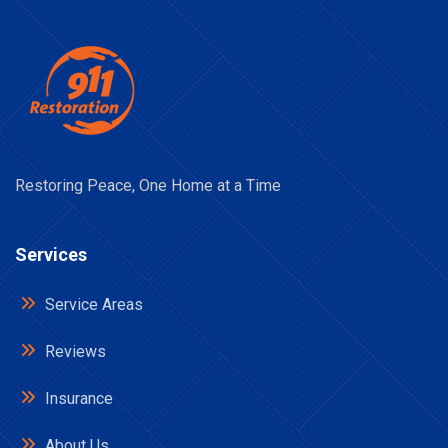
Restoring Peace, One Home at a Time
Services
Service Areas
Reviews
Insurance
About Us