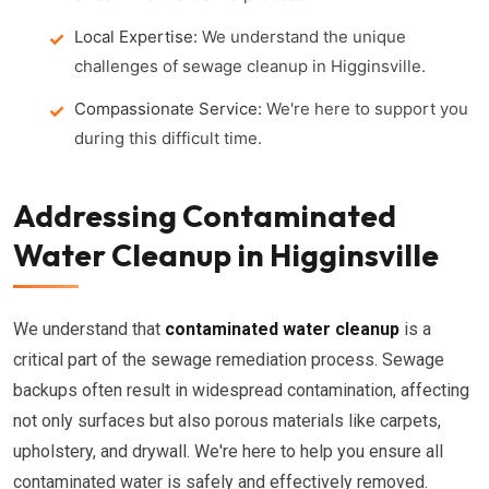
Local Expertise:
We understand the unique
challenges of sewage cleanup in Higginsville.
Compassionate Service:
We're here to support you
during this difficult time.
Addressing Contaminated
Water Cleanup in Higginsville
We understand that
contaminated water cleanup
is a
critical part of the sewage remediation process. Sewage
backups often result in widespread contamination, affecting
not only surfaces but also porous materials like carpets,
upholstery, and drywall. We're here to help you ensure all
contaminated water is safely and effectively removed.