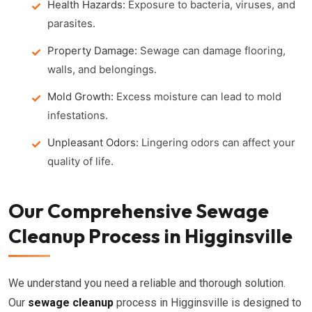
Health Hazards:
Exposure to bacteria, viruses, and
parasites.
Property Damage:
Sewage can damage flooring,
walls, and belongings.
Mold Growth:
Excess moisture can lead to mold
infestations.
Unpleasant Odors:
Lingering odors can affect your
quality of life.
Our Comprehensive Sewage
Cleanup Process in Higginsville
We understand you need a reliable and thorough solution.
Our
sewage cleanup
process in Higginsville is designed to