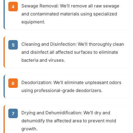
Sewage Removal:
We'll remove all raw sewage
and contaminated materials using specialized
equipment.
Cleaning and Disinfection:
We'll thoroughly clean
and disinfect all affected surfaces to eliminate
bacteria and viruses.
Deodorization:
We'll eliminate unpleasant odors
using professional-grade deodorizers.
Drying and Dehumidification:
We'll dry and
dehumidify the affected area to prevent mold
growth.