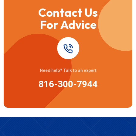
Contact Us
For Advice
Need help? Talk to an expert
816-300-7944