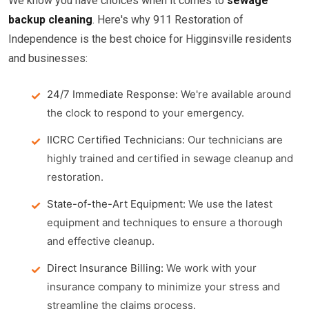
We know you have choices when it comes to
sewage
backup cleaning
. Here's why 911 Restoration of
Independence is the best choice for Higginsville residents
and businesses:
24/7 Immediate Response:
We're available around
the clock to respond to your emergency.
IICRC Certified Technicians:
Our technicians are
highly trained and certified in sewage cleanup and
restoration.
State-of-the-Art Equipment:
We use the latest
equipment and techniques to ensure a thorough
and effective cleanup.
Direct Insurance Billing:
We work with your
insurance company to minimize your stress and
streamline the claims process.