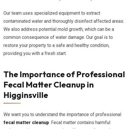
Our team uses specialized equipment to extract
contaminated water and thoroughly disinfect affected areas.
We also address potential mold growth, which can be a
common consequence of water damage. Our goal is to
restore your property to a safe and healthy condition,
providing you with a fresh start.
The Importance of Professional
Fecal Matter Cleanup in
Higginsville
We want you to understand the importance of professional
fecal matter cleanup
. Fecal matter contains harmful