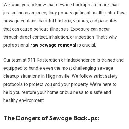
We want you to know that sewage backups are more than
just an inconvenience; they pose significant health risks. Raw
sewage contains harmful bacteria, viruses, and parasites
that can cause serious illnesses. Exposure can occur
through direct contact, inhalation, or ingestion. That's why
professional
raw sewage removal
is crucial.
Our team at 911 Restoration of Independence is trained and
equipped to handle even the most challenging sewage
cleanup situations in Higginsville. We follow strict safety
protocols to protect you and your property. We're here to
help you restore your home or business to a safe and
healthy environment.
The Dangers of Sewage Backups: