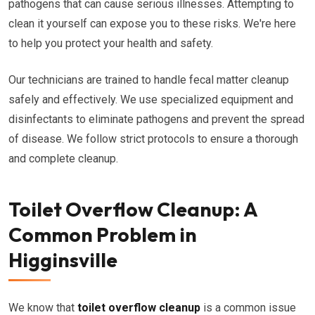
pathogens that can cause serious illnesses. Attempting to
clean it yourself can expose you to these risks. We're here
to help you protect your health and safety.
Our technicians are trained to handle fecal matter cleanup
safely and effectively. We use specialized equipment and
disinfectants to eliminate pathogens and prevent the spread
of disease. We follow strict protocols to ensure a thorough
and complete cleanup.
Toilet Overflow Cleanup: A
Common Problem in
Higginsville
We know that
toilet overflow cleanup
is a common issue