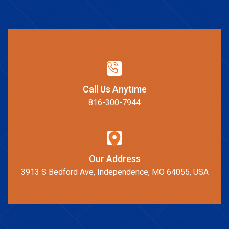
Call Us Anytime
816-300-7944
Our Address
3913 S Bedford Ave, Independence, MO 64055, USA