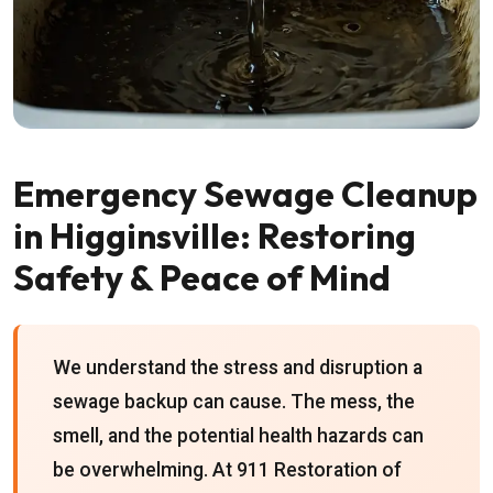
Emergency Sewage Cleanup
in Higginsville: Restoring
Safety & Peace of Mind
We understand the stress and disruption a
sewage backup can cause. The mess, the
smell, and the potential health hazards can
be overwhelming. At 911 Restoration of