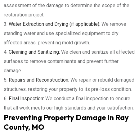
assessment of the damage to determine the scope of the
restoration project.
Water Extraction and Drying (if applicable):
We remove
standing water and use specialized equipment to dry
affected areas, preventing mold growth.
Cleaning and Sanitizing:
We clean and sanitize all affected
surfaces to remove contaminants and prevent further
damage.
Repairs and Reconstruction:
We repair or rebuild damaged
structures, restoring your property to its pre-loss condition.
Final Inspection:
We conduct a final inspection to ensure
that all work meets our high standards and your satisfaction.
Preventing Property Damage in Ray
County, MO