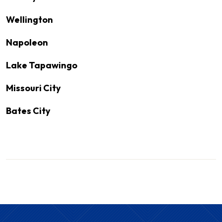
Wellington
Napoleon
Lake Tapawingo
Missouri City
Bates City