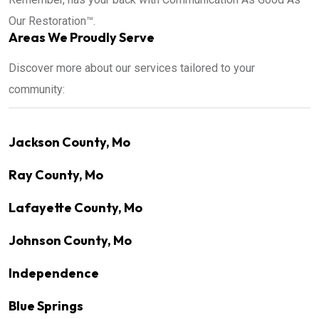
Our Restoration™.
Areas We Proudly Serve
Discover more about our services tailored to your
community:
Jackson County, Mo
Ray County, Mo
Lafayette County, Mo
Johnson County, Mo
Independence
Blue Springs