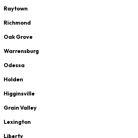
Raytown
Richmond
Oak Grove
Warrensburg
Odessa
Holden
Higginsville
Grain Valley
Lexington
Liberty