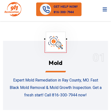
GET HELP NOW!
816-300-7944
01
Mold
Expert Mold Remediation in Ray County, MO. Fast
Black Mold Removal & Mold Growth Inspection. Get a
fresh start! Call 816-300-7944 now!