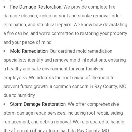
Fire Damage Restoration:
We provide complete fire
damage cleanup, including soot and smoke removal, odor
elimination, and structural repairs. We know how devastating
a fire can be, and we're committed to restoring your property
and your peace of mind.
Mold Remediation:
Our certified mold remediation
specialists identify and remove mold infestations, ensuring
a healthy and safe environment for your family or
employees. We address the root cause of the mold to
prevent future growth, a common concern in Ray County, MO
due to humidity.
Storm Damage Restoration:
We offer comprehensive
storm damage repair services, including roof repair, siding
replacement, and debris removal. We're prepared to handle
the aftermath of any storm that hits Ray County, MO.