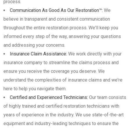
process.
Communication As Good As Our Restoration™:
We
believe in transparent and consistent communication
throughout the entire restoration process. We'll keep you
informed every step of the way, answering your questions
and addressing your concerns.
Insurance Claim Assistance:
We work directly with your
insurance company to streamline the claims process and
ensure you receive the coverage you deserve. We
understand the complexities of insurance claims and we're
here to help you navigate them.
Certified and Experienced Technicians:
Our team consists
of highly trained and certified restoration technicians with
years of experience in the industry. We use state-of-the-art
equipment and industry-leading techniques to ensure the