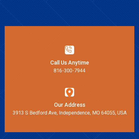
Call Us Anytime
816-300-7944
Our Address
3913 S Bedford Ave, Independence, MO 64055, USA