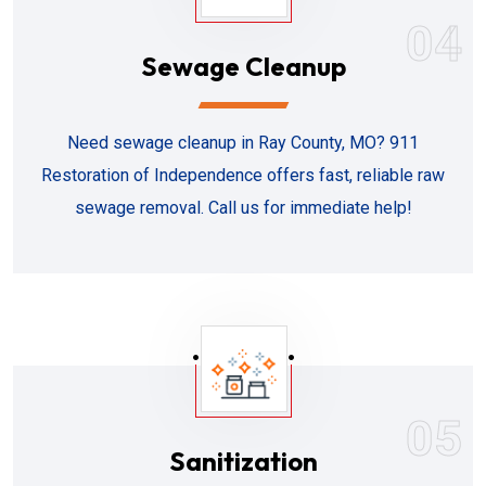
04
Sewage Cleanup
Need sewage cleanup in Ray County, MO? 911
Restoration of Independence offers fast, reliable raw
sewage removal. Call us for immediate help!
05
Sanitization