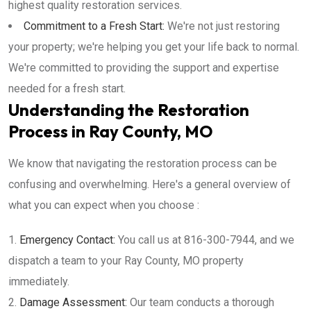
highest quality restoration services.
Commitment to a Fresh Start:
We're not just restoring
your property; we're helping you get your life back to normal.
We're committed to providing the support and expertise
needed for a fresh start.
Understanding the Restoration
Process in Ray County, MO
We know that navigating the restoration process can be
confusing and overwhelming. Here's a general overview of
what you can expect when you choose :
Emergency Contact:
You call us at 816-300-7944, and we
dispatch a team to your Ray County, MO property
immediately.
Damage Assessment:
Our team conducts a thorough