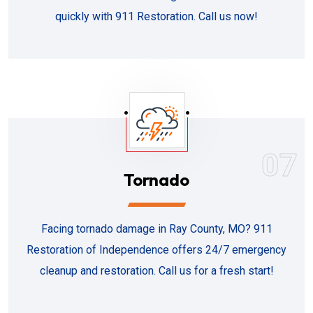
quickly with 911 Restoration. Call us now!
07
Tornado
Facing tornado damage in Ray County, MO? 911
Restoration of Independence offers 24/7 emergency
cleanup and restoration. Call us for a fresh start!