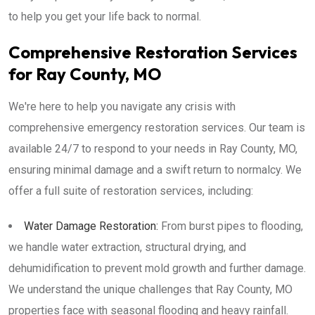
to help you get your life back to normal.
Comprehensive Restoration Services
for Ray County, MO
We're here to help you navigate any crisis with
comprehensive emergency restoration services. Our team is
available 24/7 to respond to your needs in Ray County, MO,
ensuring minimal damage and a swift return to normalcy. We
offer a full suite of restoration services, including:
Water Damage Restoration:
From burst pipes to flooding,
we handle water extraction, structural drying, and
dehumidification to prevent mold growth and further damage.
We understand the unique challenges that Ray County, MO
properties face with seasonal flooding and heavy rainfall.