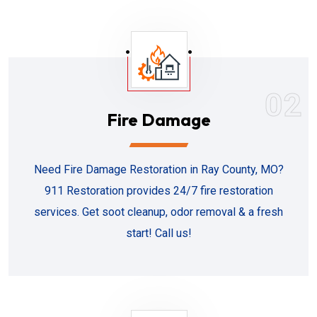
02
Fire Damage
Need Fire Damage Restoration in Ray County, MO?
911 Restoration provides 24/7 fire restoration
services. Get soot cleanup, odor removal & a fresh
start! Call us!