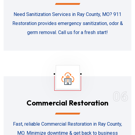
Need Sanitization Services in Ray County, MO? 911
Restoration provides emergency sanitization, odor &
germ removal. Call us for a fresh start!
06
Commercial Restoration
Fast, reliable Commercial Restoration in Ray County,
MO. Minimize downtime & get back to business