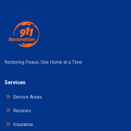
Restoring Peace, One Home at a Time
Services
Service Areas
Reviews
Insurance