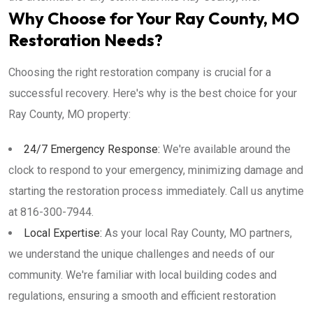
Why Choose for Your Ray County, MO
Restoration Needs?
Choosing the right restoration company is crucial for a
successful recovery. Here's why is the best choice for your
Ray County, MO property:
24/7 Emergency Response:
We're available around the
clock to respond to your emergency, minimizing damage and
starting the restoration process immediately. Call us anytime
at 816-300-7944.
Local Expertise:
As your local Ray County, MO partners,
we understand the unique challenges and needs of our
community. We're familiar with local building codes and
regulations, ensuring a smooth and efficient restoration