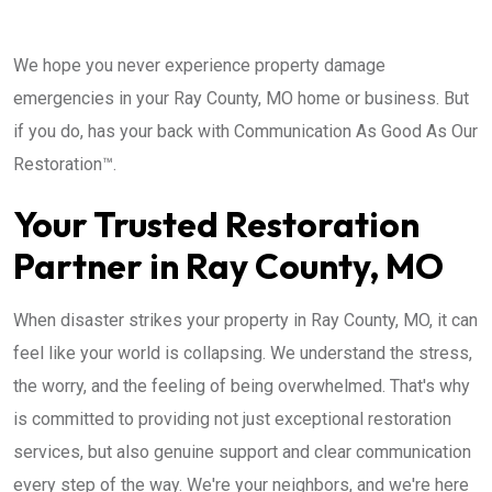
We hope you never experience property damage
emergencies in your Ray County, MO home or business. But
if you do, has your back with Communication As Good As Our
Restoration™.
Your Trusted Restoration
Partner in Ray County, MO
When disaster strikes your property in Ray County, MO, it can
feel like your world is collapsing. We understand the stress,
the worry, and the feeling of being overwhelmed. That's why
is committed to providing not just exceptional restoration
services, but also genuine support and clear communication
every step of the way. We're your neighbors, and we're here