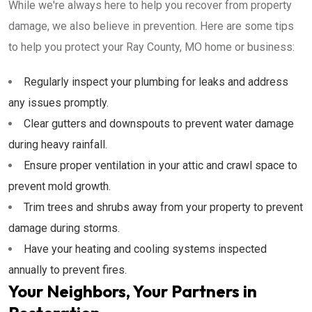
While we're always here to help you recover from property
damage, we also believe in prevention. Here are some tips
to help you protect your Ray County, MO home or business:
Regularly inspect your plumbing for leaks and address
any issues promptly.
Clear gutters and downspouts to prevent water damage
during heavy rainfall.
Ensure proper ventilation in your attic and crawl space to
prevent mold growth.
Trim trees and shrubs away from your property to prevent
damage during storms.
Have your heating and cooling systems inspected
annually to prevent fires.
Your Neighbors, Your Partners in