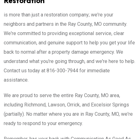
Restoration
is more than just a restoration company; we're your
neighbors and partners in the Ray County, MO community.
We're committed to providing exceptional service, clear
communication, and genuine support to help you get your life
back to normal after a property damage emergency. We
understand what you're going through, and we're here to help.
Contact us today at 816-300-7944 for immediate
assistance.
We are proud to serve the entire Ray County, MO area,
including Richmond, Lawson, Orrick, and Excelsior Springs
(partially). No matter where you are in Ray County, MO, we're
ready to respond to your emergency.
Remember, has your back with Communication As Good As