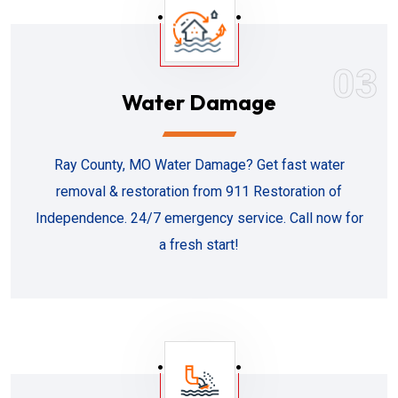
03
Water Damage
Ray County, MO Water Damage? Get fast water
removal & restoration from 911 Restoration of
Independence. 24/7 emergency service. Call now for
a fresh start!